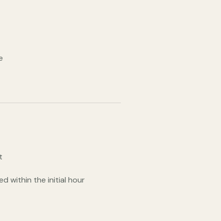
e
t
d within the initial hour