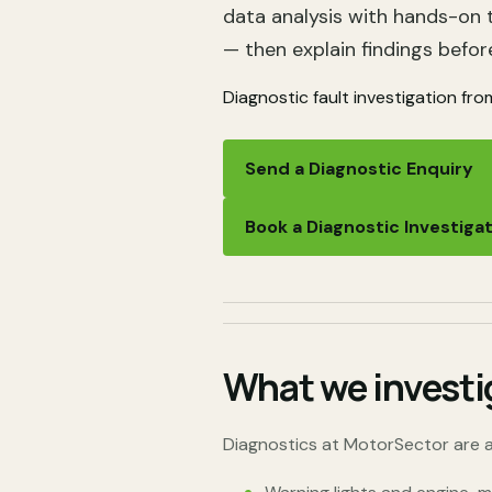
data analysis with hands-on 
— then explain findings befor
Diagnostic fault investigation fro
Send a Diagnostic Enquiry
Book a Diagnostic Investiga
What we investi
Diagnostics at MotorSector are a