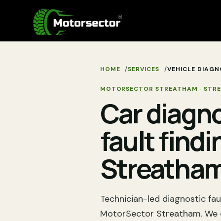
HOME
SERVICES
VEHICLE DIAGN
MOTORSECTOR STREATHAM
·
STR
Car diagn
fault findi
Streatha
Technician-led diagnostic fau
MotorSector Streatham. We c