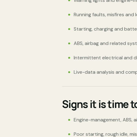
Warning lights and engine-
Running faults, misfires and 
Starting, charging and batte
ABS, airbag and related sys
Intermittent electrical and d
Live-data analysis and com
Signs it is time 
Engine-management, ABS, airb
Poor starting, rough idle, mi