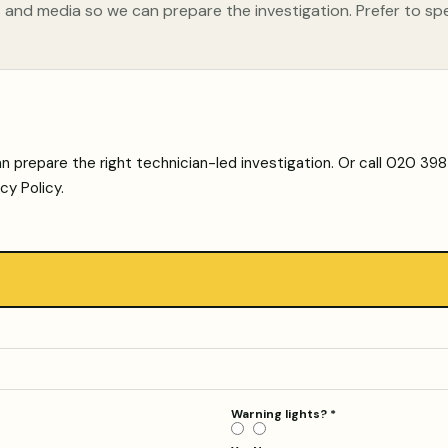
 and media so we can prepare the investigation. Prefer to sp
n prepare the right technician-led investigation. Or call
020 3981
acy Policy
.
Warning lights?
*