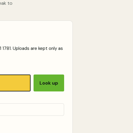
eak to
 1781
. Uploads are kept only as
Look up