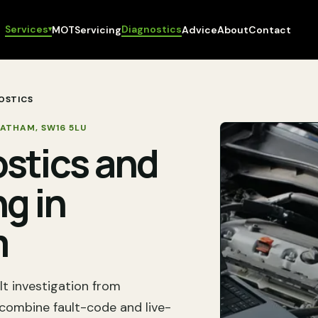
Services
Diagnostics
MOT
Servicing
Advice
About
Contact
▾
OSTICS
EATHAM
,
SW16 5LU
ostics and
ng in
m
lt investigation from
ombine fault-code and live-