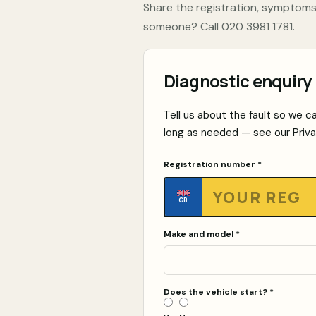
Share the registration, symptoms
someone? Call
020 3981 1781
.
Diagnostic enquiry
Tell us about the fault so we ca
long as needed — see our
Priv
Registration number *
GB
Make and model *
Does the vehicle start?
*