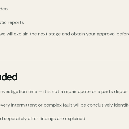
ideo
stic reports
d, we will explain the next stage and obtain your approval befor
uded
vestigation time — it is not a repair quote or a parts deposi
ery intermittent or complex fault will be conclusively identifie
 separately after findings are explained