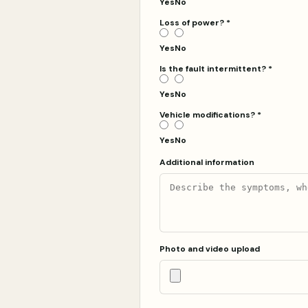
Yes
No
Loss of power?
*
Yes
No
Is the fault intermittent?
*
Yes
No
Vehicle modifications?
*
Yes
No
Additional information
Photo and video upload