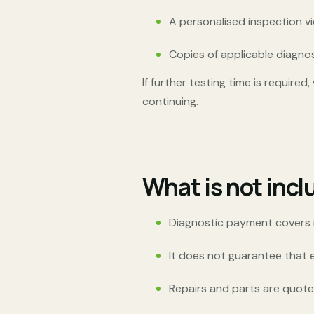
A personalised inspection v
Copies of applicable diagno
If further testing time is require
continuing.
What is not incl
Diagnostic payment covers in
It does not guarantee that ev
Repairs and parts are quoted