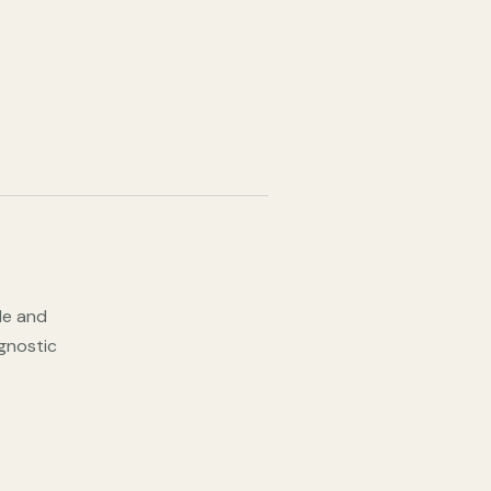
ode and
agnostic