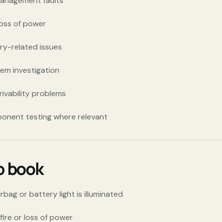
management faults
loss of power
ry-related issues
tem investigation
rivability problems
ponent testing where relevant
to book
ag or battery light is illuminated
sfire or loss of power