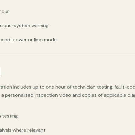
viour
ssions-system warning
duced-power or limp mode
d
tigation includes up to one hour of technician testing, fault-c
, a personalised inspection video and copies of applicable di
 testing
alysis where relevant