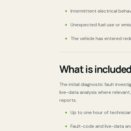
Intermittent electrical beha
Unexpected fuel use or emi
The vehicle has entered re
What is include
The initial diagnostic fault inves
live-data analysis where relevant
reports.
Up to one hour of technician
Fault-code and live-data an