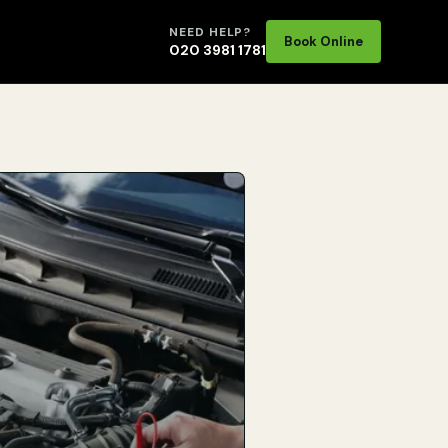
NEED HELP?
Book Online
020 3981 1781