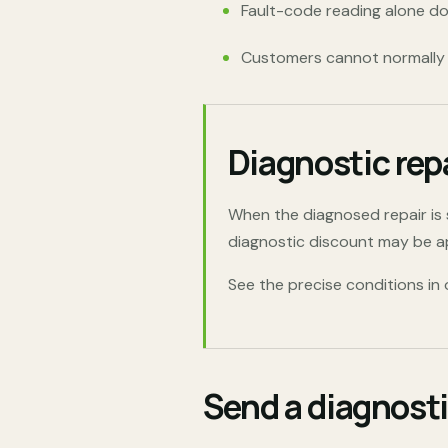
Fault-code reading alone do
Customers cannot normally w
Diagnostic rep
When the diagnosed repair i
diagnostic discount may be app
See the precise conditions in
Send a diagnosti