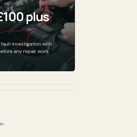
£100 plus
fault investigation with
before any repair work
n.