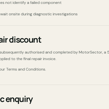
es not identify a failed component
ait onsite during diagnostic investigations
air discount
s subsequently authorised and completed by MotorSector, a
lied to the final repair invoice.
 our Terms and Conditions
.
c enquiry