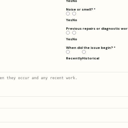
Yes
No
Noise or smell?
*
Yes
No
Previous repairs or diagnostic wo
Yes
No
When did the issue begin? *
Recently
Historical