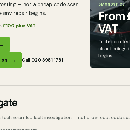
testing — not a cheap code scan
DIAGNOSTICS
From
e any repair begins.
VAT
m
£100 plus VAT
Technician-led 
→
clear findings 
begins.
Call 020 3981 1781
tion
→
gate
 technician-led fault investigation — not a low-cost code sca