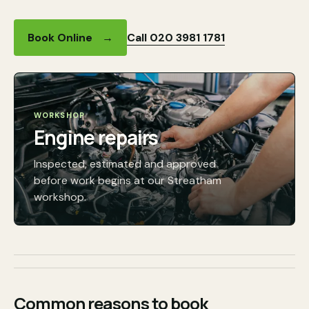
Call 020 3981 1781
Book Online
→
WORKSHOP
Engine repairs
Inspected, estimated and approved
before work begins at our Streatham
workshop.
Common reasons to book