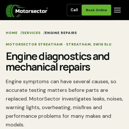
Call
Book Online
HOME
SERVICES
ENGINE REPAIRS
MOTORSECTOR STREATHAM
·
STREATHAM
,
SW16 5LU
Engine diagnostics and
mechanical repairs
Engine symptoms can have several causes, so
accurate testing matters before parts are
replaced. MotorSector investigates leaks, noises,
warning lights, overheating, misfires and
performance problems for many makes and
models.