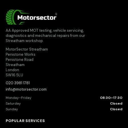
MotorSector
AA Approved MOT testing, vehicle servicing,
diagnostics and mechanical repairs from our
Streatham workshop.
MotorSector Streatham
Penistone Works
Penistone Road
Streatham
London
SW16 5LU
020 3981 1781
info@motorsector.com
Monday–Friday
08:30–17:30
Saturday
Closed
Sunday
Closed
POPULAR SERVICES