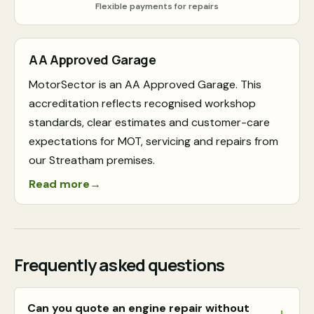
Flexible payments for repairs
AA Approved Garage
MotorSector is an AA Approved Garage. This
accreditation reflects recognised workshop
standards, clear estimates and customer-care
expectations for MOT, servicing and repairs from
our Streatham premises.
Read more
→
Frequently asked questions
Can you quote an engine repair without