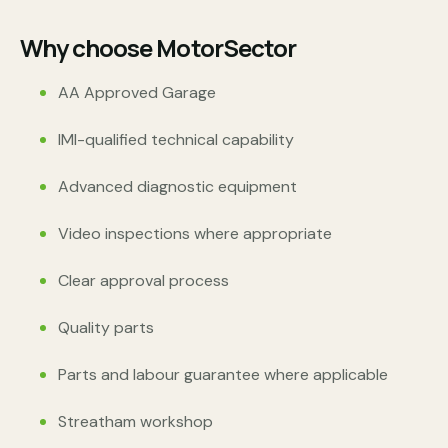
Why choose MotorSector
AA Approved Garage
IMI-qualified technical capability
Advanced diagnostic equipment
Video inspections where appropriate
Clear approval process
Quality parts
Parts and labour guarantee where applicable
Streatham workshop