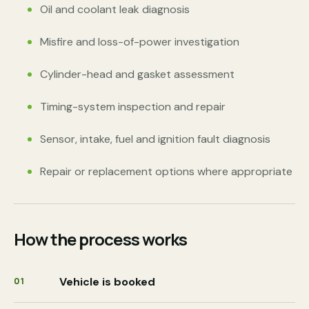
Oil and coolant leak diagnosis
Misfire and loss-of-power investigation
Cylinder-head and gasket assessment
Timing-system inspection and repair
Sensor, intake, fuel and ignition fault diagnosis
Repair or replacement options where appropriate
How the process works
Vehicle is booked
01