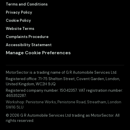
Terms and Conditions
Privacy Policy
Cookie Policy
Website Terms
Complaints Procedure
Accessibility Statement
Manage Cookie Preferences
MotorSector is a trading name of G R Automobile Services Ltd.
Registered office:
71-75 Shelton Street, Covent Garden
,
London
,
United Kingdom
,
WC2H 9JQ
Registered company number:
15042357
. VAT registration number:
465352287
.
Workshop:
Penistone Works, Penistone Road, Streatham, London
SW16 5LU
© 2026 G R Automobile Services Ltd trading as MotorSector. All
rights reserved.