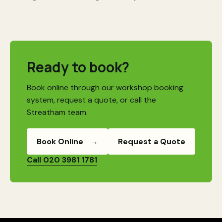
Ready to book?
Book online through our workshop booking
system, request a quote, or call the
Streatham team.
Book Online
→
Request a Quote
Call 020 3981 1781