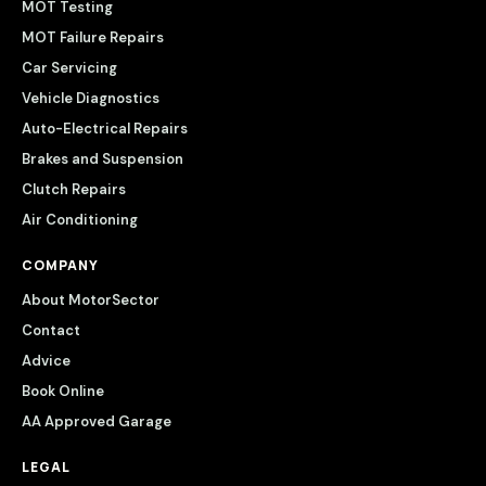
MOT Testing
MOT Failure Repairs
Car Servicing
Vehicle Diagnostics
Auto-Electrical Repairs
Brakes and Suspension
Clutch Repairs
Air Conditioning
COMPANY
About MotorSector
Contact
Advice
Book Online
AA Approved Garage
LEGAL