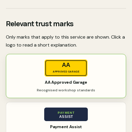
Relevant trust marks
Only marks that apply to this service are shown. Click a
logo to read a short explanation.
AA
APPROVED GARAGE
AA Approved Garage
Recognised workshop standards
PAYMENT
ASSIST
Payment Assist