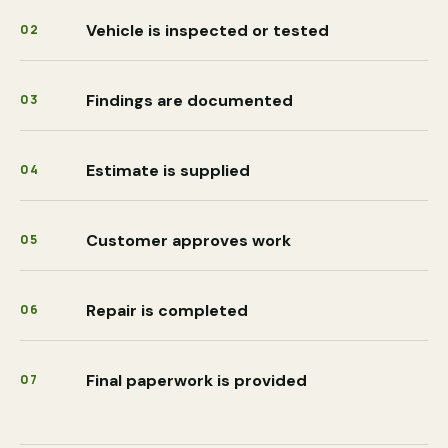
Vehicle is inspected or tested
02
Findings are documented
03
Estimate is supplied
04
Customer approves work
05
Repair is completed
06
Final paperwork is provided
07