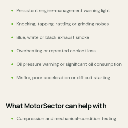
Persistent engine-management warning light
Knocking, tapping, rattling or grinding noises
Blue, white or black exhaust smoke
Overheating or repeated coolant loss
Oil pressure warning or significant oil consumption
Misfire, poor acceleration or difficult starting
What MotorSector can help with
Compression and mechanical-condition testing