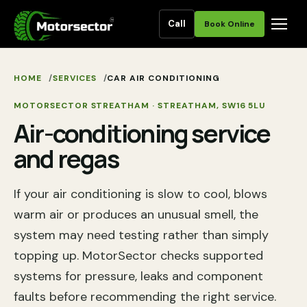
Call
Book Online
HOME
SERVICES
CAR AIR CONDITIONING
MOTORSECTOR STREATHAM
·
STREATHAM
,
SW16 5LU
Air-conditioning service
and regas
If your air conditioning is slow to cool, blows
warm air or produces an unusual smell, the
system may need testing rather than simply
topping up. MotorSector checks supported
systems for pressure, leaks and component
faults before recommending the right service.