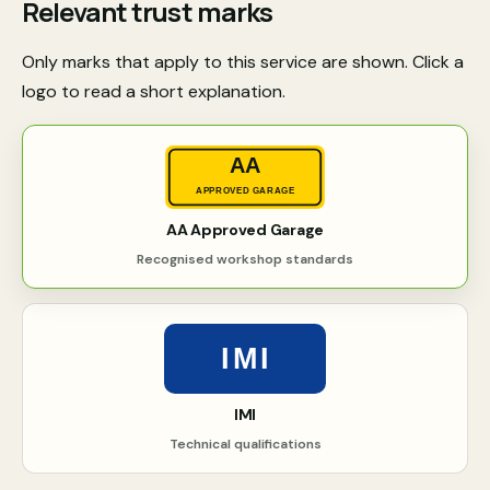
Relevant trust marks
Only marks that apply to this service are shown. Click a
logo to read a short explanation.
AA
APPROVED GARAGE
AA Approved Garage
Recognised workshop standards
IMI
IMI
Technical qualifications