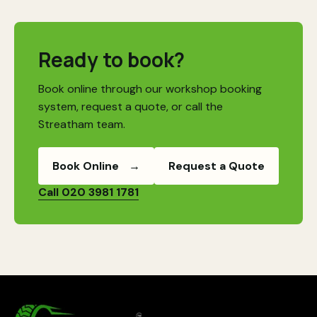
Ready to book?
Book online through our workshop booking
system, request a quote, or call the
Streatham team.
Book Online
→
Request a Quote
Call 020 3981 1781
MotorSector