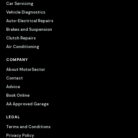
Car Servicing
Vehicle Diagnostics
Auto-Electrical Repairs
Brakes and Suspension
Clutch Repairs
Air Conditioning
COMPANY
About MotorSector
Contact
Advice
Book Online
AA Approved Garage
LEGAL
Terms and Conditions
Privacy Policy