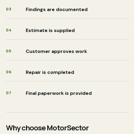
Findings are documented
03
Estimate is supplied
04
Customer approves work
05
Repair is completed
06
Final paperwork is provided
07
Why choose MotorSector