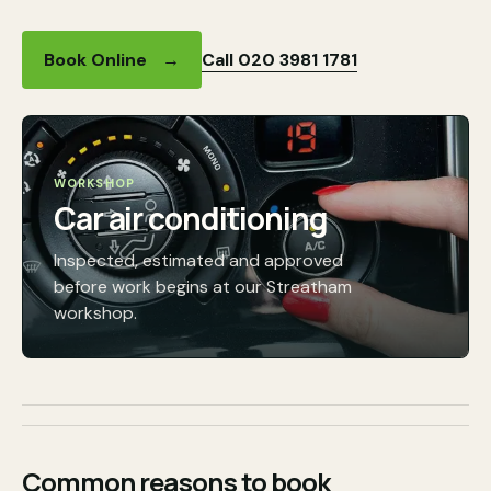
Call 020 3981 1781
Book Online
→
WORKSHOP
Car air conditioning
Inspected, estimated and approved
before work begins at our Streatham
workshop.
Common reasons to book