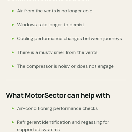
Air from the vents is no longer cold
Windows take longer to demist
Cooling performance changes between journeys
There is a musty smell from the vents
The compressor is noisy or does not engage
What MotorSector can help with
Air-conditioning performance checks
Refrigerant identification and regassing for
supported systems