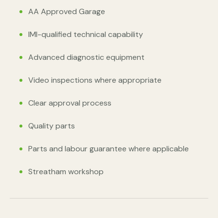
AA Approved Garage
IMI-qualified technical capability
Advanced diagnostic equipment
Video inspections where appropriate
Clear approval process
Quality parts
Parts and labour guarantee where applicable
Streatham workshop