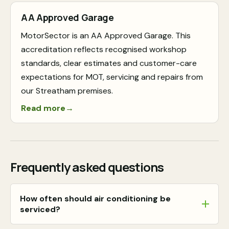
AA Approved Garage
MotorSector is an AA Approved Garage. This
accreditation reflects recognised workshop
standards, clear estimates and customer-care
expectations for MOT, servicing and repairs from
our Streatham premises.
Read more
→
Frequently asked questions
How often should air conditioning be
serviced?