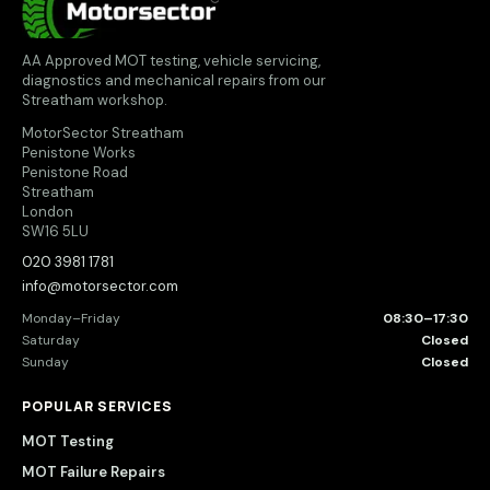
AA Approved MOT testing, vehicle servicing,
diagnostics and mechanical repairs from our
Streatham workshop.
MotorSector Streatham
Penistone Works
Penistone Road
Streatham
London
SW16 5LU
020 3981 1781
info@motorsector.com
Monday–Friday
08:30–17:30
Saturday
Closed
Sunday
Closed
POPULAR SERVICES
MOT Testing
MOT Failure Repairs