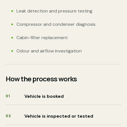
Leak detection and pressure testing
Compressor and condenser diagnosis
Cabin-filter replacement
Odour and airflow investigation
How the process works
Vehicle is booked
01
Vehicle is inspected or tested
02