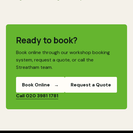
Ready to book?
Book online through our workshop booking
system, request a quote, or call the
Streatham team.
Book Online
→
Request a Quote
Call 020 3981 1781