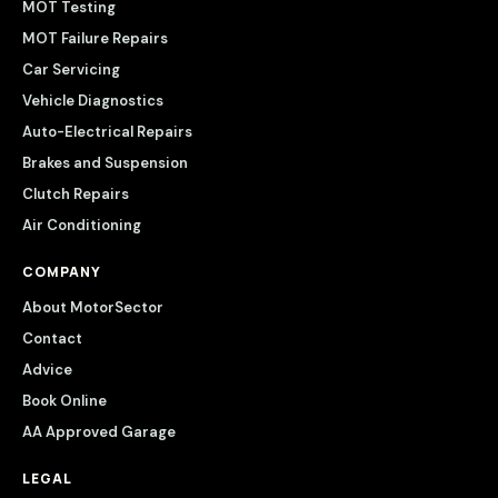
MOT Testing
MOT Failure Repairs
Car Servicing
Vehicle Diagnostics
Auto-Electrical Repairs
Brakes and Suspension
Clutch Repairs
Air Conditioning
COMPANY
About MotorSector
Contact
Advice
Book Online
AA Approved Garage
LEGAL