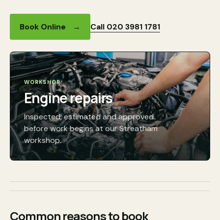
Call 020 3981 1781
Book Online
→
WORKSHOP
Engine repairs
Inspected, estimated and approved
before work begins at our Streatham
workshop.
Common reasons to book