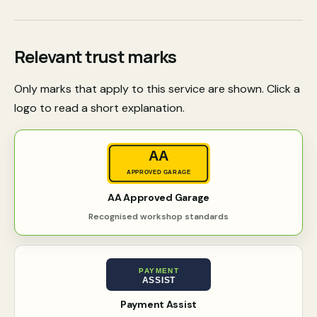
Relevant trust marks
Only marks that apply to this service are shown. Click a
logo to read a short explanation.
AA
APPROVED GARAGE
AA Approved Garage
Recognised workshop standards
PAYMENT
ASSIST
Payment Assist