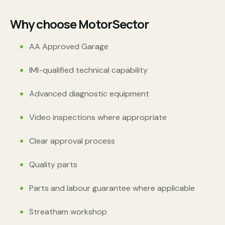
Why choose MotorSector
AA Approved Garage
IMI-qualified technical capability
Advanced diagnostic equipment
Video inspections where appropriate
Clear approval process
Quality parts
Parts and labour guarantee where applicable
Streatham workshop