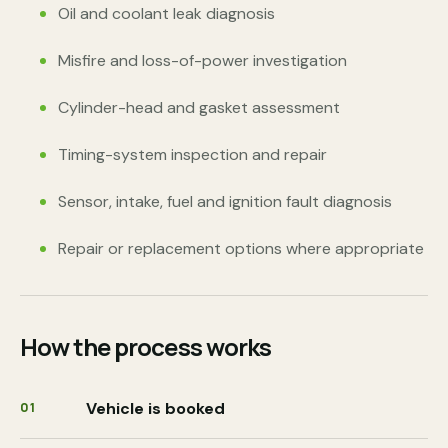
Oil and coolant leak diagnosis
Misfire and loss-of-power investigation
Cylinder-head and gasket assessment
Timing-system inspection and repair
Sensor, intake, fuel and ignition fault diagnosis
Repair or replacement options where appropriate
How the process works
Vehicle is booked
01