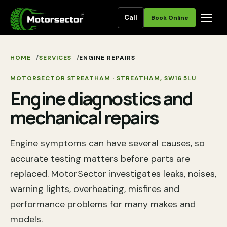
Call
Book Online
HOME
SERVICES
ENGINE REPAIRS
MOTORSECTOR STREATHAM
·
STREATHAM
,
SW16 5LU
Engine diagnostics and
mechanical repairs
Engine symptoms can have several causes, so
accurate testing matters before parts are
replaced. MotorSector investigates leaks, noises,
warning lights, overheating, misfires and
performance problems for many makes and
models.