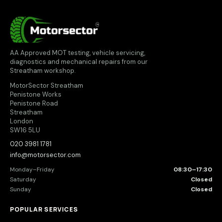
MotorSector
AA Approved MOT testing, vehicle servicing,
diagnostics and mechanical repairs from our
Streatham workshop.
MotorSector Streatham
Penistone Works
Penistone Road
Streatham
London
SW16 5LU
020 3981 1781
info@motorsector.com
Monday–Friday
08:30–17:30
Saturday
Closed
Sunday
Closed
POPULAR SERVICES