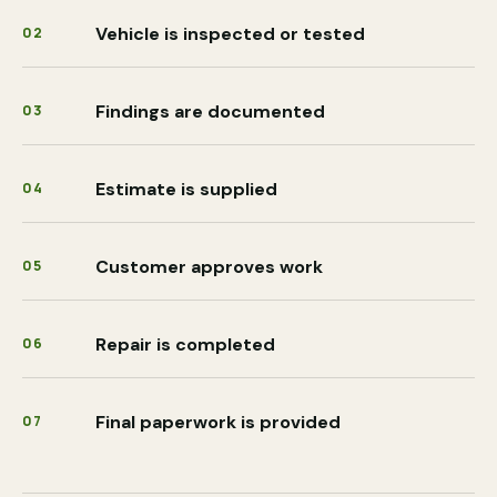
Vehicle is inspected or tested
02
Findings are documented
03
Estimate is supplied
04
Customer approves work
05
Repair is completed
06
Final paperwork is provided
07