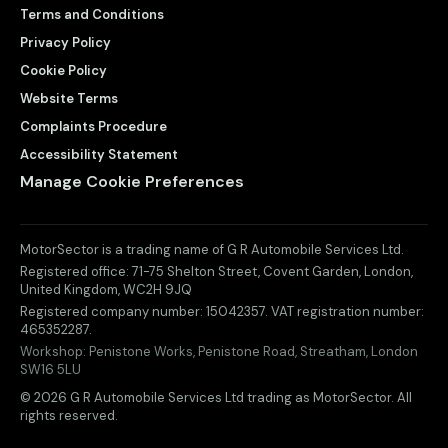
Terms and Conditions
Privacy Policy
Cookie Policy
Website Terms
Complaints Procedure
Accessibility Statement
Manage Cookie Preferences
MotorSector is a trading name of G R Automobile Services Ltd.
Registered office:
71-75 Shelton Street, Covent Garden
,
London
,
United Kingdom
,
WC2H 9JQ
Registered company number:
15042357
. VAT registration number:
465352287
.
Workshop:
Penistone Works, Penistone Road, Streatham, London
SW16 5LU
© 2026 G R Automobile Services Ltd trading as MotorSector. All
rights reserved.