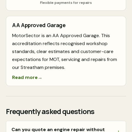
Flexible payments for repairs
AA Approved Garage
MotorSector is an AA Approved Garage. This
accreditation reflects recognised workshop
standards, clear estimates and customer-care
expectations for MOT, servicing and repairs from
our Streatham premises.
Read more
→
Frequently asked questions
Can you quote an engine repair without