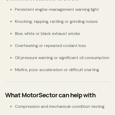
Persistent engine-management warning light
Knocking, tapping, rattling or grinding noises
Blue, white or black exhaust smoke
Overheating or repeated coolant loss
Oil pressure warning or significant oil consumption
Misfire, poor acceleration or difficult starting
What MotorSector can help with
Compression and mechanical-condition testing