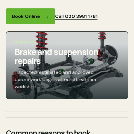
Call 020 3981 1781
Book Online
→
WORKSHOP
Brake and suspension
repairs
Inspected, estimated and approved
before work begins at our Streatham
workshop.
Common reasons to book