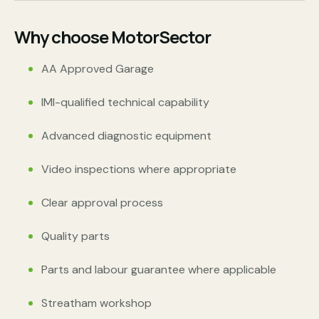
Why choose MotorSector
AA Approved Garage
IMI-qualified technical capability
Advanced diagnostic equipment
Video inspections where appropriate
Clear approval process
Quality parts
Parts and labour guarantee where applicable
Streatham workshop