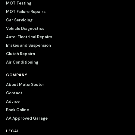
MOT Testing
MOT Failure Repairs
Car Servicing
Vehicle Diagnostics
Auto-Electrical Repairs
Brakes and Suspension
Clutch Repairs
Air Conditioning
COMPANY
About MotorSector
Contact
Advice
Book Online
AA Approved Garage
LEGAL