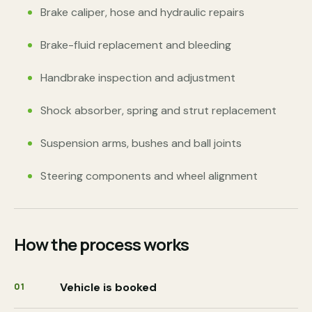
Brake caliper, hose and hydraulic repairs
Brake-fluid replacement and bleeding
Handbrake inspection and adjustment
Shock absorber, spring and strut replacement
Suspension arms, bushes and ball joints
Steering components and wheel alignment
How the process works
Vehicle is booked
01