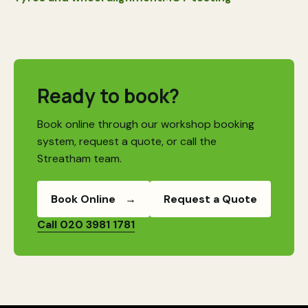
Ready to book?
Book online through our workshop booking
system, request a quote, or call the
Streatham team.
Book Online
→
Request a Quote
Call 020 3981 1781