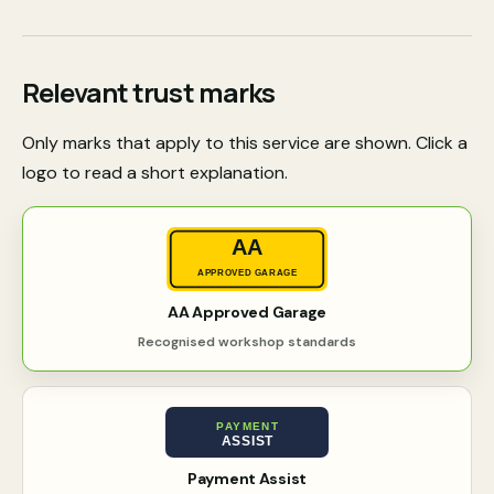
Relevant trust marks
Only marks that apply to this service are shown. Click a
logo to read a short explanation.
AA
APPROVED GARAGE
AA Approved Garage
Recognised workshop standards
PAYMENT
ASSIST
Payment Assist