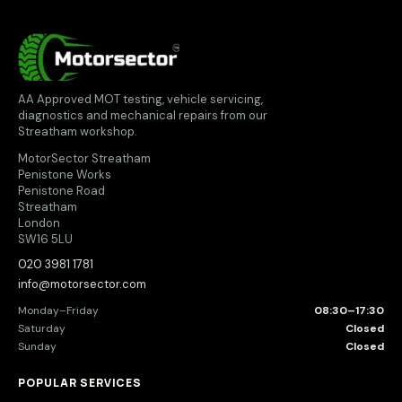
MotorSector
AA Approved MOT testing, vehicle servicing,
diagnostics and mechanical repairs from our
Streatham workshop.
MotorSector Streatham
Penistone Works
Penistone Road
Streatham
London
SW16 5LU
020 3981 1781
info@motorsector.com
Monday–Friday
08:30–17:30
Saturday
Closed
Sunday
Closed
POPULAR SERVICES