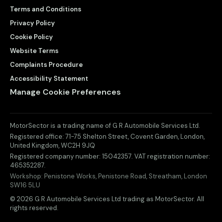
Terms and Conditions
Privacy Policy
Cookie Policy
Website Terms
Complaints Procedure
Accessibility Statement
Manage Cookie Preferences
MotorSector is a trading name of G R Automobile Services Ltd.
Registered office:
71-75 Shelton Street, Covent Garden
,
London
,
United Kingdom
,
WC2H 9JQ
Registered company number:
15042357
. VAT registration number:
465352287
.
Workshop:
Penistone Works, Penistone Road, Streatham, London
SW16 5LU
© 2026 G R Automobile Services Ltd trading as MotorSector. All
rights reserved.