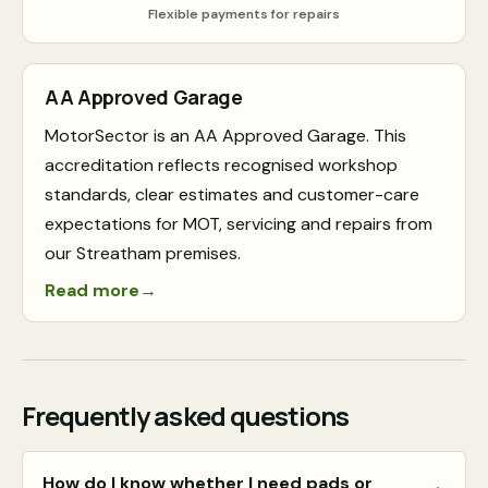
Flexible payments for repairs
AA Approved Garage
MotorSector is an AA Approved Garage. This
accreditation reflects recognised workshop
standards, clear estimates and customer-care
expectations for MOT, servicing and repairs from
our Streatham premises.
Read more
→
Frequently asked questions
How do I know whether I need pads or