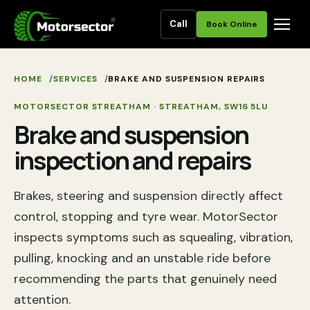
Call
Book Online
HOME
SERVICES
BRAKE AND SUSPENSION REPAIRS
MOTORSECTOR STREATHAM
·
STREATHAM
,
SW16 5LU
Brake and suspension
inspection and repairs
Brakes, steering and suspension directly affect
control, stopping and tyre wear. MotorSector
inspects symptoms such as squealing, vibration,
pulling, knocking and an unstable ride before
recommending the parts that genuinely need
attention.