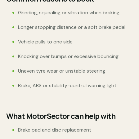
Grinding, squealing or vibration when braking
Longer stopping distance or a soft brake pedal
Vehicle pulls to one side
Knocking over bumps or excessive bouncing
Uneven tyre wear or unstable steering
Brake, ABS or stability-control warning light
What MotorSector can help with
Brake pad and disc replacement