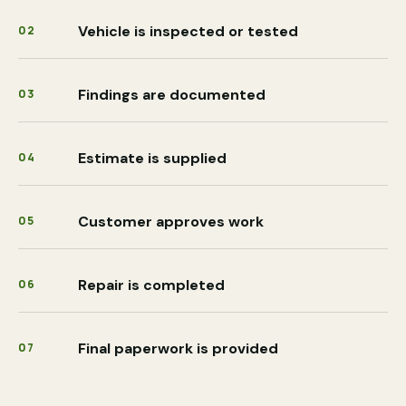
Vehicle is inspected or tested
02
Findings are documented
03
Estimate is supplied
04
Customer approves work
05
Repair is completed
06
Final paperwork is provided
07